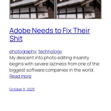
Adobe Needs to Fix Their
Shit
photography
, 
technology
My descent into photo editing insanity
begins with severe laziness from one of the
biggest software companies in the world.
:
Read more
Adobe
Needs
October 9, 2025
to
Fix
Their