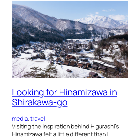
Shit
Looking for Hinamizawa in
Shirakawa-go
media
, 
travel
Visiting the inspiration behind Higurashi’s
Hinamizawa felt a little different than I