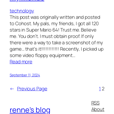
technology
This post was originally written and posted
to Cohost. My pals, my friends, I got all 120
stars in Super Mario 64! Trust me. Believe
me. You don’t. I must obtain proof. If only
there were a way to take a screenshot of my
game… that’s it!!!!!!!!!!!! Recently, I picked up
some video floppy equipment…
:
Read more
i
wanna
September 11, 2024
take
a
←
Previous Page
1
2
super
mario
RSS
64
renne's blog
About
screenshot