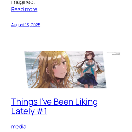
imagined.
:
Read more
Looking
for
August 13, 2025
Hinamizawa
in
Shirakawa-
go
Things I’ve Been Liking
Lately #1
media