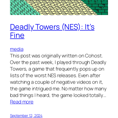
Deadly Towers (NES): It’s
Fine
media
This post was originally written on Cohost.
Over the past week, I played through Deadly
Towers, a game that frequently pops up on
lists of the worst NES releases. Even after
watching a couple of negative videos on it,
the game intrigued me. No matter how many
bad things I heard, the game looked totally…
:
Read more
Deadly
Towers
September 12, 2024