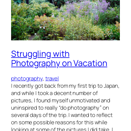
Struggling with
Photography on Vacation
photography
, 
travel
I recently got back from my first trip to Japan,
and while I took a decent number of
pictures, I found myself unmotivated and
uninspired to really “do photography” on
several days of the trip. I wanted to reflect
on some possible reasons for this while
looking at some of the pictures I did take. I