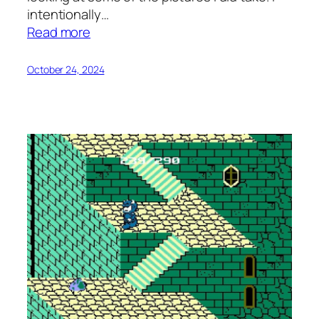
intentionally…
:
Read more
Struggling
with
October 24, 2024
Photography
on
Vacation