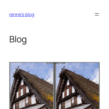
Skip
to
renne's blog
content
Blog