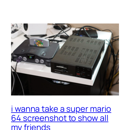
(NES):
It’s
Fine
i wanna take a super mario
64 screenshot to show all
my friends