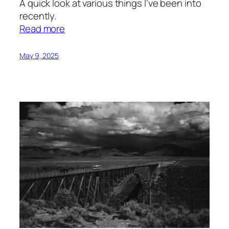
A quick look at various things I’ve been into
recently.
:
Read more
Things
I’ve
May 9, 2025
Been
Liking
Lately
#1