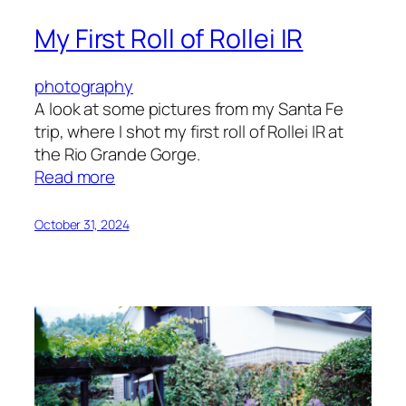
My First Roll of Rollei IR
photography
A look at some pictures from my Santa Fe
trip, where I shot my first roll of Rollei IR at
the Rio Grande Gorge.
:
Read more
My
First
October 31, 2024
Roll
of
Rollei
IR