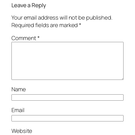
Leave a Reply
Your email address will not be published.
Required fields are marked
*
Comment
*
Name
Email
Website