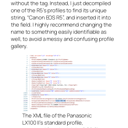
without the tag. Instead, I just decompiled
one of the R5’s profiles to find its unique
string, “Canon EOS R5”, and inserted it into
the field. I highly recommend changing the
name to something easily identifiable as
well, to avoid a messy and confusing profile
gallery.
The XML file of the Panasonic
LX100 II’s standard profile,