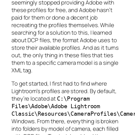
seemingly stopped providing Adobe with
these profiles for free, and Adobe hasn’t
paid for them or done a decent job
recreating the profiles themselves. While
searching for a solution to this, I learned
about DCP files, the format Adobe uses to
store their available profiles. And as it turns
out, the only thing in these files that ties
them to a specific camera model is a single
XML tag.
To get started, I first had to find where
Lightroom’s profiles are stored. By default,
they’re located at
C:\Program
Files\Adobe\Adobe Lightroom
Classic\Resources\CameraProfiles\Came
Windows. From there, everything is broken
into folders by model of camera, each filled