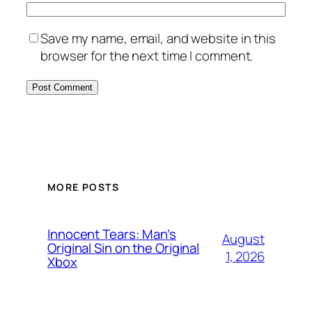
Save my name, email, and website in this
browser for the next time I comment.
MORE POSTS
Innocent Tears: Man’s
August
Original Sin on the Original
1, 2026
Xbox