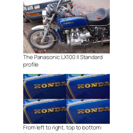
The Panasonic LX100 II Standard
profile
From left to right, top to bottom: