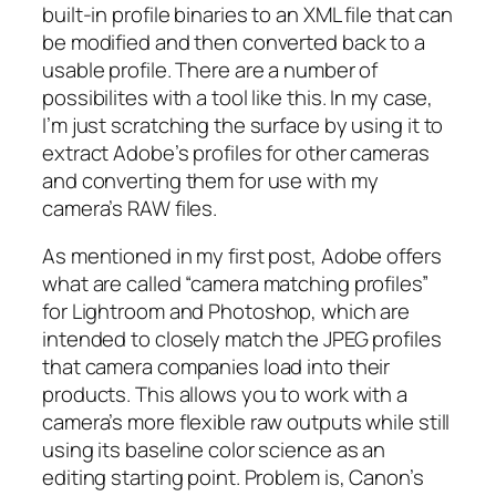
built-in profile binaries to an XML file that can
be modified and then converted back to a
usable profile. There are a number of
possibilites with a tool like this. In my case,
I’m just scratching the surface by using it to
extract Adobe’s profiles for other cameras
and converting them for use with my
camera’s RAW files.
As mentioned in my first post, Adobe offers
what are called “camera matching profiles”
for Lightroom and Photoshop, which are
intended to closely match the JPEG profiles
that camera companies load into their
products. This allows you to work with a
camera’s more flexible raw outputs while still
using its baseline color science as an
editing starting point. Problem is, Canon’s