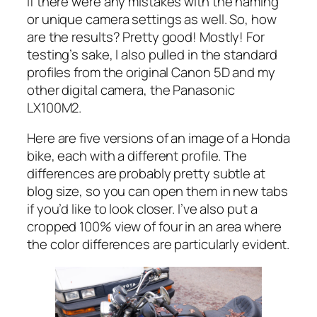
if there were any mistakes with the naming
or unique camera settings as well. So, how
are the results? Pretty good! Mostly! For
testing’s sake, I also pulled in the standard
profiles from the original Canon 5D and my
other digital camera, the Panasonic
LX100M2.
Here are five versions of an image of a Honda
bike, each with a different profile. The
differences are probably pretty subtle at
blog size, so you can open them in new tabs
if you’d like to look closer. I’ve also put a
cropped 100% view of four in an area where
the color differences are particularly evident.