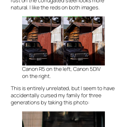
rust on the corrugated steel looks more
natural. I like the reds on both images.
Canon R5 on the left, Canon 5DIV
on the right.
This is entirely unrelated, but I seem to have
accidentally cursed my family for three
generations by taking this photo: