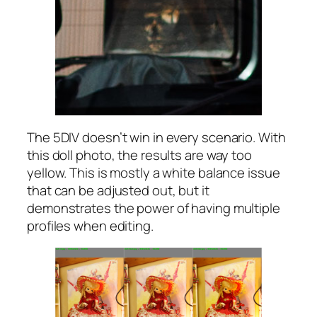
The 5DIV doesn’t win in every scenario. With
this doll photo, the results are way too
yellow. This is mostly a white balance issue
that can be adjusted out, but it
demonstrates the power of having multiple
profiles when editing.