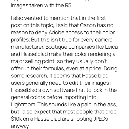
images taken with the R5.
I also wanted to mention that in the first
post on this topic, I said that Canon has no
reason to deny Adobe access to their color
profiles. But this isn’t true for every camera
manufacturer. Boutique companies like Leica
and Hasselblad make their color rendering a
major selling point, so they usually don’t
offer up their formulas, even at a price. Doing
some research, it seems that Hasselblad
users generally need to edit their images in
Hasselblad’s own software first to lock in the
general colors before importing into
Lightroom. This sounds like a pain in the ass,
but I also expect that most people that drop
$10k on a Hasselblad are shooting JPEGs
anyway.