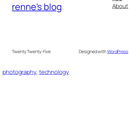
renne's blog
About
Twenty Twenty-Five
Designed with
WordPress
photography
, 
technology