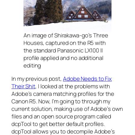
An image of Shirakawa-go’s Three
Houses, captured on the R5 with
the standard Panasonic LX100 II
profile applied and no additional
editing
In my previous post,
Adobe Needs to Fix
Their Shit
, I looked at the problems with
Adobe’s camera matching profiles for the
Canon R5. Now, I’m going to through my
current solution, making use of Adobe’s own
files and an open source program called
dcpTool to get better default profiles.
dcpTool allows you to decompile Adobe’s