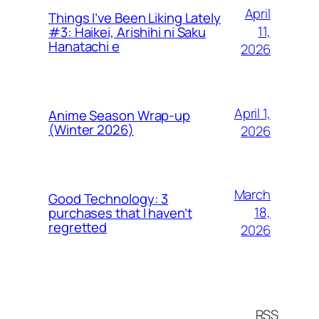
April
Things I’ve Been Liking Lately
11,
#3: Haikei, Arishihi ni Saku
Hanatachi e
2026
April 1,
Anime Season Wrap-up
(Winter 2026)
2026
March
Good Technology: 3
18,
purchases that I haven’t
regretted
2026
RSS