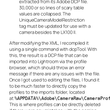
extracted from its Adobe DCP file.
30,000 or so lines of scary table
values are collapsed. The
UniqueCameraModelRestriction
tag must be updated for use with a
camera besides the LX100 II.
After modifying the XML, I recompiled it
using a single command with dcpTool. With
this, the result is a DCP file that can be
imported into Lightroom via the profile
browser, which should throw an error
message if there are any issues with the file.
Once I got used to editing the files, I found it
to be much faster to directly copy the
profiles to the imports folder, located
at
%APPDATA%\Adobe\CameraRaw\CameraPro
This is where profiles can be directly deleted