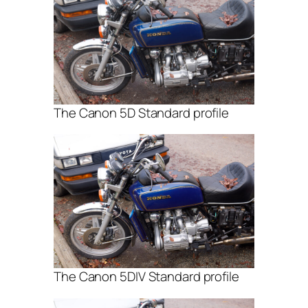
The Canon 5D Standard profile
The Canon 5DIV Standard profile