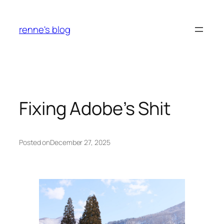
Skip
to
renne's blog
content
Fixing Adobe’s Shit
Posted on
December 27, 2025