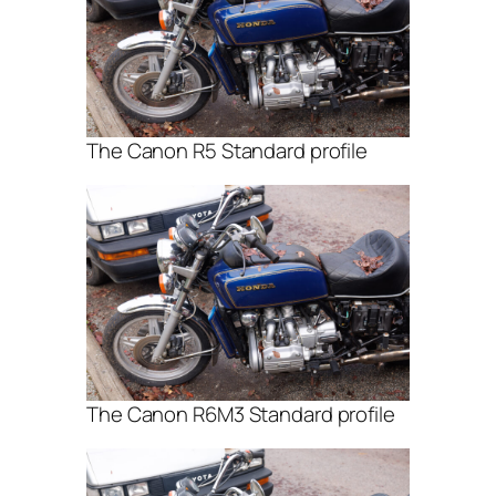
The Canon R5 Standard profile
The Canon R6M3 Standard profile