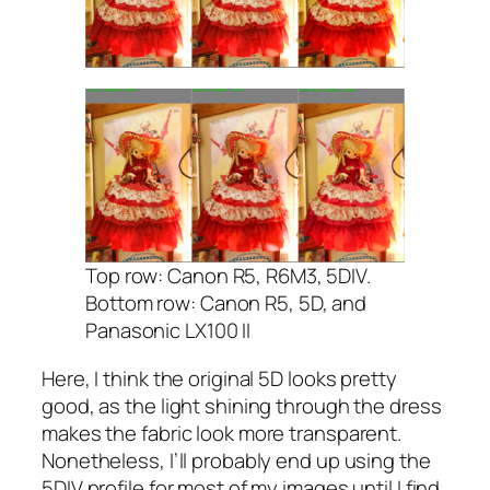
Top row: Canon R5, R6M3, 5DIV.
Bottom row: Canon R5, 5D, and
Panasonic LX100 II
Here, I think the original 5D looks pretty
good, as the light shining through the dress
makes the fabric look more transparent.
Nonetheless, I’ll probably end up using the
5DIV profile for most of my images until I find