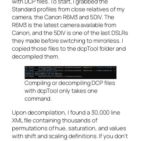
with DCP files. To start, I grabbed the
Standard profiles from close relatives of my
camera, the Canon R6M3 and 5DIV. The
R6M3 is the latest camera available from
Canon, and the 5DIV is one of the last DSLRs
they made before switching to mirrorless. I
copied those files to the dcpTool folder and
decompiled them.
Compiling or decompiling DCP files
with dcpTool only takes one
command.
Upon decompilation, I found a 30,000 line
XML file containing thousands of
permutations of hue, saturation, and values
with shift and scaling definitions. If you don’t