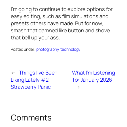
I’m going to continue to explore options for
easy editing, such as film simulations and
presets others have made. But for now,
smash that damned like button and shove
that bell up your ass.
Posted under:
photography
, 
technology
←
Things I’ve Been
What I’m Listening
Liking Lately #2:
To: January 2026
Strawberry Panic
→
Comments