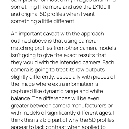
something I like more and use the LX100 II
and original 5D profiles when I want
something a little different.
An important caveat with the approach
outlined above is that using camera-
matching profiles from other camera models
isn’t going to give the exact results that
they would with the intended camera. Each
camera is going to treat its raw outputs
slightly differently, especially with pieces of
the image where extra information is
captured like dynamic range and white
balance. The differences will be even
greater between camera manufacturers or
with models of significantly different ages. I
think this is a big part of why the 5D profiles
appear to lack contrast when applied to