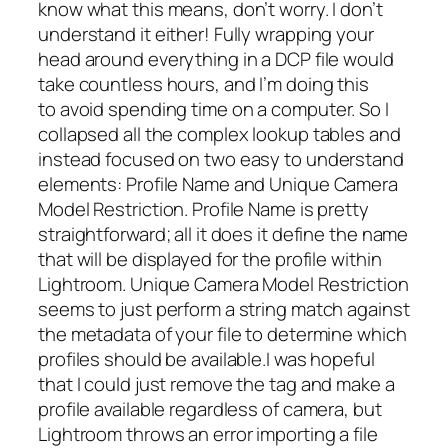
know what this means, don’t worry. I don’t
understand it either! Fully wrapping your
head around everything in a DCP file would
take countless hours, and I’m doing this
to
avoid
spending time on a computer. So I
collapsed all the complex lookup tables and
instead focused on two easy to understand
elements: Profile Name and Unique Camera
Model Restriction. Profile Name is pretty
straightforward; all it does it define the name
that will be displayed for the profile within
Lightroom. Unique Camera Model Restriction
seems to just perform a string match against
the metadata of your file to determine which
profiles should be available.I was hopeful
that I could just remove the tag and make a
profile available regardless of camera, but
Lightroom throws an error importing a file