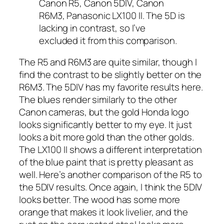
Canon R5, Canon 5DIV, Canon
R6M3, Panasonic LX100 II. The 5D is
lacking in contrast, so I’ve
excluded it from this comparison.
The R5 and R6M3 are quite similar, though I
find the contrast to be slightly better on the
R6M3. The 5DIV has my favorite results here.
The blues render similarly to the other
Canon cameras, but the gold Honda logo
looks significantly better to my eye. It just
looks a bit more gold than the other golds.
The LX100 II shows a different interpretation
of the blue paint that is pretty pleasant as
well. Here’s another comparison of the R5 to
the 5DIV results. Once again, I think the 5DIV
looks better. The wood has some more
orange that makes it look livelier, and the